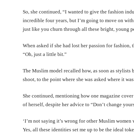
So, she continued, “I wanted to give the fashion indu
incredible four years, but I’m going to move on with
just like you churn through all these bright, young p
When asked if she had lost her passion for fashion, 
“Oh, just a little bit.”
The Muslim model recalled how, as soon as stylists b
shoot, to the point where she was asked where it was
She continued, mentioning how one magazine cover m
of herself, despite her advice to “Don’t change your
‘I’m not saying it’s wrong for other Muslim women wh
Yes, all these identities set me up to be the ideal t