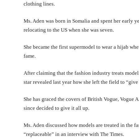
clothing lines.
Ms. Aden was born in Somalia and spent her early 
relocating to the US when she was seven.
She became the first supermodel to wear a hijab when
fame.
After claiming that the fashion industry treats mode
star revealed last year how she left the field to “give
She has graced the covers of British Vogue, Vogue Ar
since decided to give it all up.
Ms. Aden discussed how models are treated in the fa
“replaceable” in an interview with The Times.