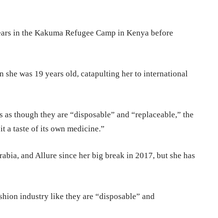
years in the Kakuma Refugee Camp in Kenya before
 she was 19 years old, catapulting her to international
ls as though they are “disposable” and “replaceable,” the
 it a taste of its own medicine.”
abia, and Allure since her big break in 2017, but she has
shion industry like they are “disposable” and