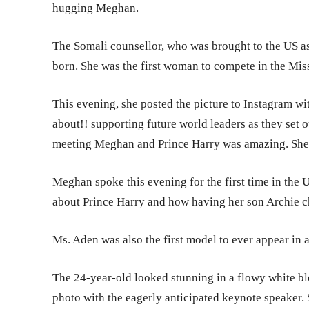
hugging Meghan.
The Somali counsellor, who was brought to the US a
born. She was the first woman to compete in the Mis
This evening, she posted the picture to Instagram wi
about!! supporting future world leaders as they set o
meeting Meghan and Prince Harry was amazing. She is
Meghan spoke this evening for the first time in the
about Prince Harry and how having her son Archie ch
Ms. Aden was also the first model to ever appear in a
The 24-year-old looked stunning in a flowy white bl
photo with the eagerly anticipated keynote speaker