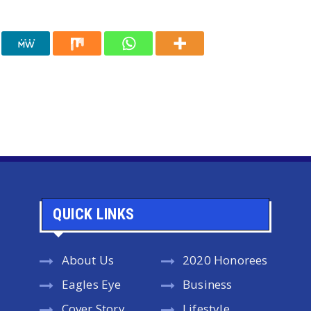
QUICK LINKS
About Us
2020 Honorees
Eagles Eye
Business
Cover Story
Lifestyle