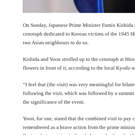
On Sunday, Japanese Prime Minister Fumio Kishida 
cenotaph dedicated to Korean victims of the 1945 Hir
two Asian neighbours to do so.
Kishida and Yoon strolled up to the cenotaph at Hir
flowers in front of it, according to the local Kyodo 
“I feel that (the visit) was very meaningful for bilat
following the visit, which was followed by a summi
the significance of the event.
Yoon, for one, stated that the combined visit to pa
remembered as a brave action from the prime minister