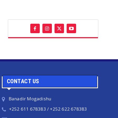
CONTACT US
Banadir Mogadishu
+252 611 678383 / +252 622 678383