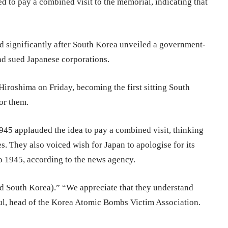
ed to pay a combined visit to the memorial, indicating that
 significantly after South Korea unveiled a government-
d sued Japanese corporations.
iroshima on Friday, becoming the first sitting South
or them.
945 applauded the idea to pay a combined visit, thinking
es. They also voiced wish for Japan to apologise for its
o 1945, according to the news agency.
nd South Korea).” “We appreciate that they understand
 head of the Korea Atomic Bombs Victim Association.​​​​​​​