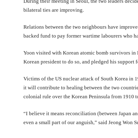
During their meeting in Seoul, the two leaders decid
bilateral ties are improving.
Relations between the two neighbours have improved
backed fund to pay former wartime labourers who ha
Yoon visited with Korean atomic bomb survivors in H
Korean president to do so, and pledged his support f
Victims of the US nuclear attack of South Korea in 1
it will contribute to healing between the two countri
colonial rule over the Korean Peninsula from 1910 t
“I believe it means reconciliation (between Japan a
even a small part of our anguish,” said Jeong Won Sul,