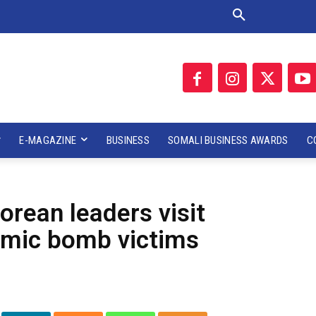
E-MAGAZINE
BUSINESS
SOMALI BUSINESS AWARDS
C
Korean leaders visit
omic bomb victims