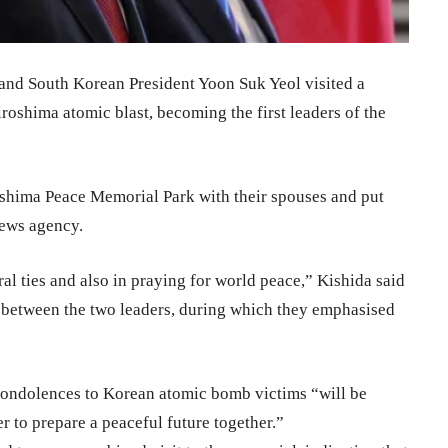
and South Korean President Yoon Suk Yeol visited a
oshima atomic blast, becoming the first leaders of the
oshima Peace Memorial Park with their spouses and put
news agency.
eral ties and also in praying for world peace,” Kishida said
t between the two leaders, during which they emphasised
y condolences to Korean atomic bomb victims “will be
 to prepare a peaceful future together.”