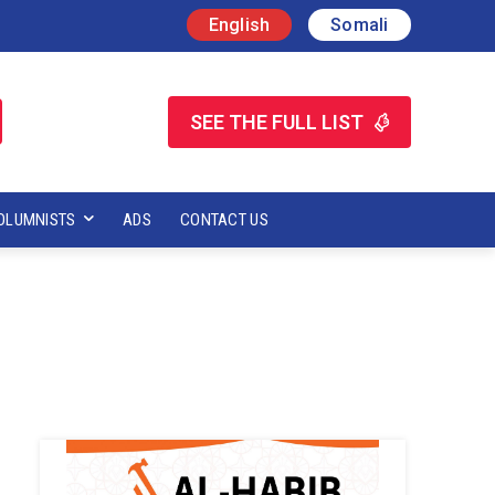
English
Somali
SEE THE FULL LIST
OLUMNISTS
ADS
CONTACT US