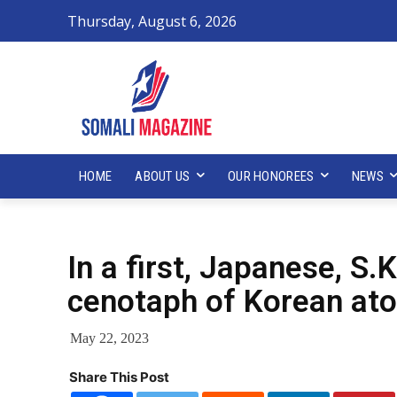
Thursday, August 6, 2026
HOME
ABOUT US
OUR HONOREES
NEWS
In a first, Japanese, S.
cenotaph of Korean at
May 22, 2023
Share This Post