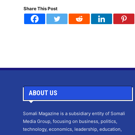
Share This Post
ABOUT US
Somali Magazine is a subsidiary entity of Somali
Media Group, focusing on business, politics,
technology, economics, leadership, education,