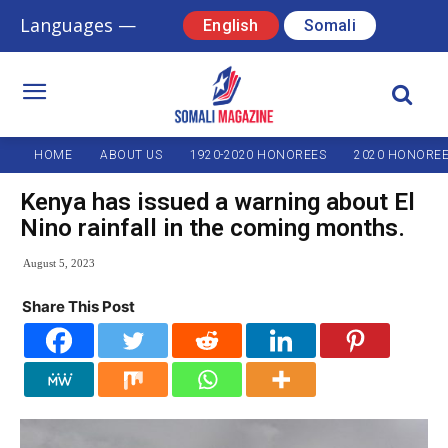
Languages —
English
Somali
HOME
ABOUT US
1920-2020 HONOREES
2020 HONORE
Kenya has issued a warning about El
Nino rainfall in the coming months.
August 5, 2023
Share This Post