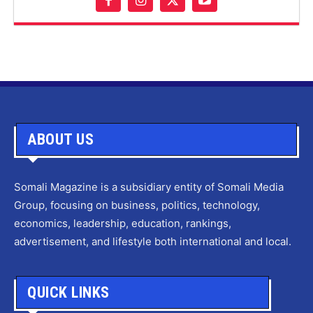
ABOUT US
Somali Magazine is a subsidiary entity of Somali Media
Group, focusing on business, politics, technology,
economics, leadership, education, rankings,
advertisement, and lifestyle both international and local.
QUICK LINKS