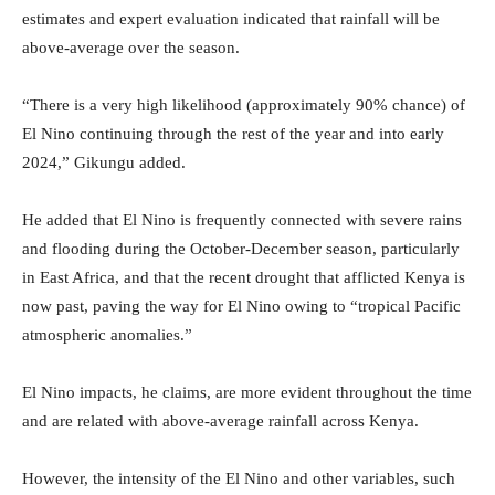
estimates and expert evaluation indicated that rainfall will be
above-average over the season.
“There is a very high likelihood (approximately 90% chance) of
El Nino continuing through the rest of the year and into early
2024,” Gikungu added.
He added that El Nino is frequently connected with severe rains
and flooding during the October-December season, particularly
in East Africa, and that the recent drought that afflicted Kenya is
now past, paving the way for El Nino owing to “tropical Pacific
atmospheric anomalies.”
El Nino impacts, he claims, are more evident throughout the time
and are related with above-average rainfall across Kenya.
However, the intensity of the El Nino and other variables, such