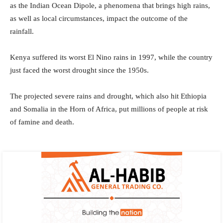
as the Indian Ocean Dipole, a phenomena that brings high rains,
as well as local circumstances, impact the outcome of the
rainfall.
Kenya suffered its worst El Nino rains in 1997, while the country
just faced the worst drought since the 1950s.
The projected severe rains and drought, which also hit Ethiopia
and Somalia in the Horn of Africa, put millions of people at risk
of famine and death.