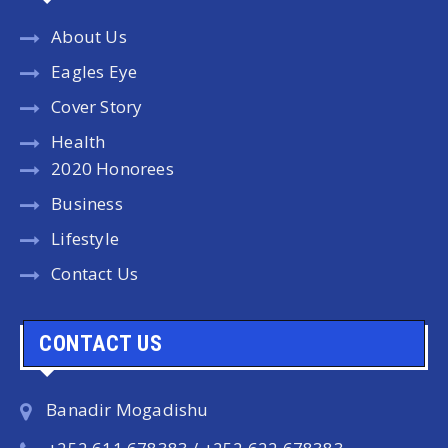
About Us
Eagles Eye
Cover Story
Health
2020 Honorees
Business
Lifestyle
Contact Us
CONTACT US
Banadir Mogadishu