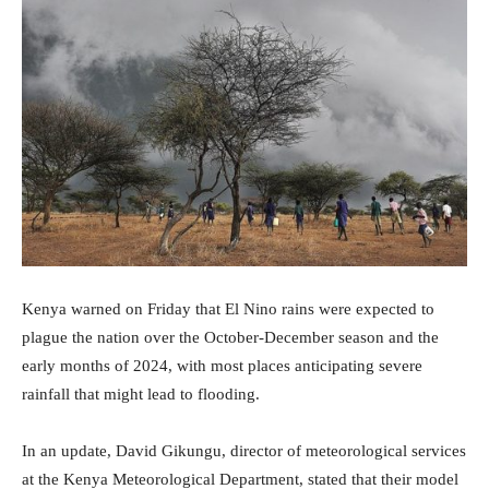
Kenya warned on Friday that El Nino rains were expected to
plague the nation over the October-December season and the
early months of 2024, with most places anticipating severe
rainfall that might lead to flooding.
In an update, David Gikungu, director of meteorological services
at the Kenya Meteorological Department, stated that their model