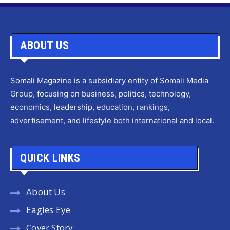
ABOUT US
Somali Magazine is a subsidiary entity of Somali Media
Group, focusing on business, politics, technology,
economics, leadership, education, rankings,
advertisement, and lifestyle both international and local.
QUICK LINKS
About Us
Eagles Eye
Cover Story