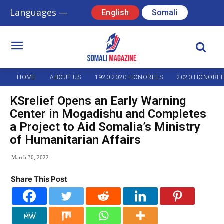
Languages —
English
Somali
HOME
ABOUT US
1920-2020 HONOREES
2020 HONORE
KSrelief Opens an Early Warning
Center in Mogadishu and Completes
a Project to Aid Somalia’s Ministry
of Humanitarian Affairs
March 30, 2022
Share This Post