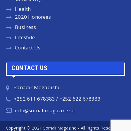
Health
2020 Honorees
Business
Lifestyle
Contact Us
CONTACT US
Banadir Mogadishu
+252 611 678383 / +252 622 678383
info@somalimagazine.so
Copyright © 2021 Somali Magazine - All Rights Reserved.