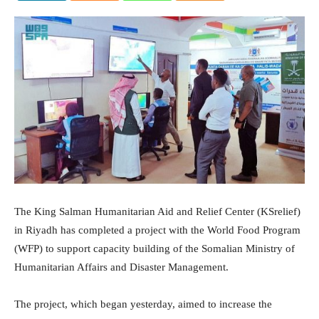
The King Salman Humanitarian Aid and Relief Center (KSrelief)
in Riyadh has completed a project with the World Food Program
(WFP) to support capacity building of the Somalian Ministry of
Humanitarian Affairs and Disaster Management.
The project, which began yesterday, aimed to increase the