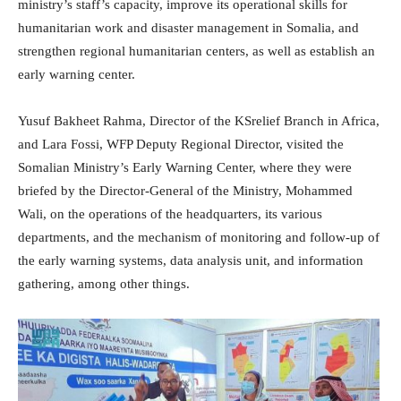
ministry’s staff’s capacity, improve its operational skills for
humanitarian work and disaster management in Somalia, and
strengthen regional humanitarian centers, as well as establish an
early warning center.
Yusuf Bakheet Rahma, Director of the KSrelief Branch in Africa,
and Lara Fossi, WFP Deputy Regional Director, visited the
Somalian Ministry’s Early Warning Center, where they were
briefed by the Director-General of the Ministry, Mohammed
Wali, on the operations of the headquarters, its various
departments, and the mechanism of monitoring and follow-up of
the early warning systems, data analysis unit, and information
gathering, among other things.