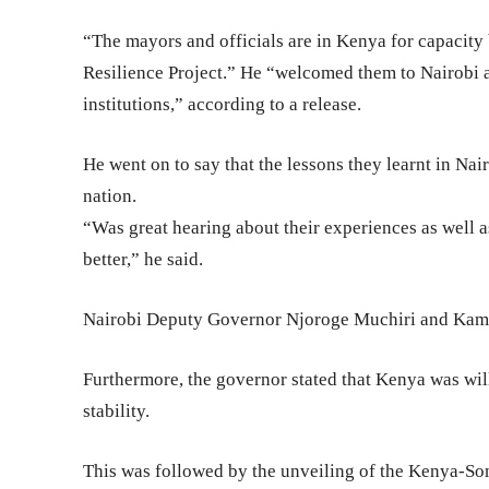
“The mayors and officials are in Kenya for capacit
Resilience Project.” He “welcomed them to Nairobi a
institutions,” according to a release.
He went on to say that the lessons they learnt in Nair
nation.
“Was great hearing about their experiences as well as
better,” he said.
Nairobi Deputy Governor Njoroge Muchiri and Kamu
Furthermore, the governor stated that Kenya was will
stability.
This was followed by the unveiling of the Kenya-So