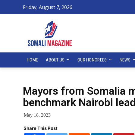
Friday, August 7, 2026
HOME
ABOUT US
OUR HONOREES
NEWS
Mayors from Somalia m
benchmark Nairobi lead
May 18, 2023
Share This Post