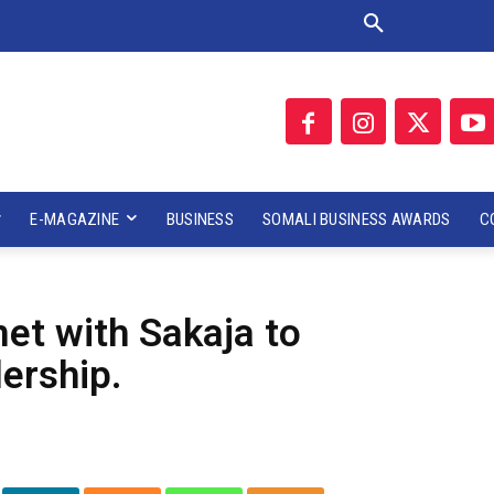
E-MAGAZINE
BUSINESS
SOMALI BUSINESS AWARDS
C
et with Sakaja to
ership.