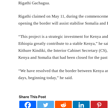
Rigathi Gachagua.
Rigathi claimed on May 11, during the commencemen
opening the border will assist stabilise Somalia and 
“This project is a strategic investment for Kenya an
Ethiopia greatly contribute to a stable Kenya,” he sa
Kithure Kindiki, the Interior Cabinet Secretary (CS
Kenya and Somalia that had been closed for the pas
“We have resolved that the border between Kenya an
days, beginning today,” he said.
Share This Post