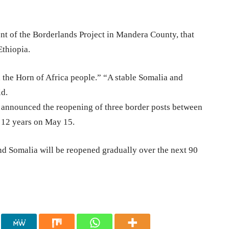
t of the Borderlands Project in Mandera County, that
Ethiopia.
d the Horn of Africa people.” “A stable Somalia and
id.
), announced the reopening of three border posts between
t 12 years on May 15.
d Somalia will be reopened gradually over the next 90