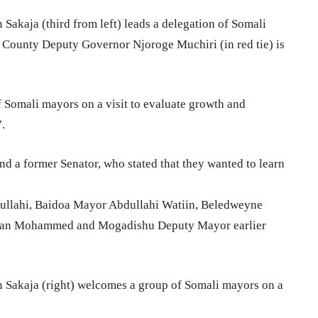
akaja (third from left) leads a delegation of Somali
i County Deputy Governor Njoroge Muchiri (in red tie) is
 Somali mayors on a visit to evaluate growth and
.
d a former Senator, who stated that they wanted to learn
ullahi, Baidoa Mayor Abdullahi Watiin, Beledweyne
an Mohammed and Mogadishu Deputy Mayor earlier
Sakaja (right) welcomes a group of Somali mayors on a