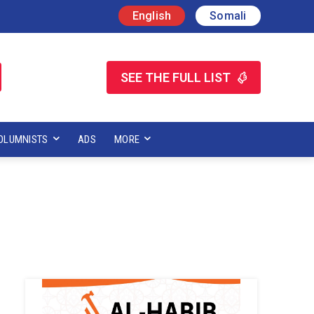
English
Somali
SEE THE FULL LIST
OLUMNISTS
ADS
MORE