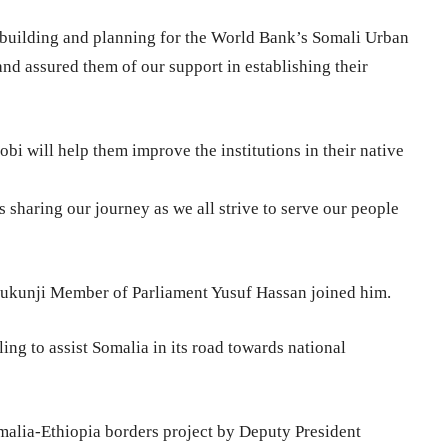
y building and planning for the World Bank’s Somali Urban
nd assured them of our support in establishing their
obi will help them improve the institutions in their native
 sharing our journey as we all strive to serve our people
kunji Member of Parliament Yusuf Hassan joined him.
ing to assist Somalia in its road towards national
malia-Ethiopia borders project by Deputy President