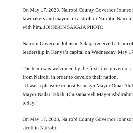
On May 17, 2023, Nairobi County Governor Johnson S
lawmakers and mayors in a stroll in Nairobi. Nairob
with him. JOHNSON SAKAJA PHOTO
Nairobi Governor Johnson Sakaja received a team of
leadership in Kenya’s capital on Wednesday, May 17
The team was welcomed by the first-time governor an
from Nairobi in order to develop their nation.
“It was a pleasure to host Kismayo Mayor Omar Abd
Mayor Nadar Tabah, Dhusamareeb Mayor Abdirahm
today.”
On May 17, 2023, Nairobi County Governor Johnson 
stroll in Nairobi.