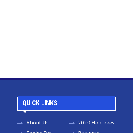
QUICK LINKS
About Us
2020 Honorees
Eagles Eye
Business