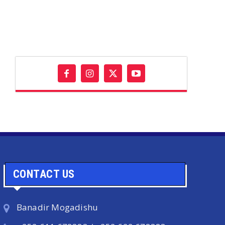
CONTACT US
Banadir Mogadishu