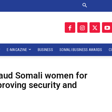
E-MAGAZINE
BUSINESS
SOMALI BUSINESS AWARDS
C
plaud Somali women for
proving security and