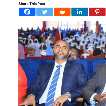
Share This Post