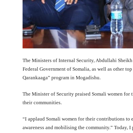
The Ministers of Internal Security, Abdullahi Sheik
Federal Government of Somalia, as well as other top
Qarankaaga” program in Mogadishu.
The Minister of Security praised Somali women for th
their communities.
“I applaud Somali women for their contributions to en
awareness and mobilising the community.” Today, I partici