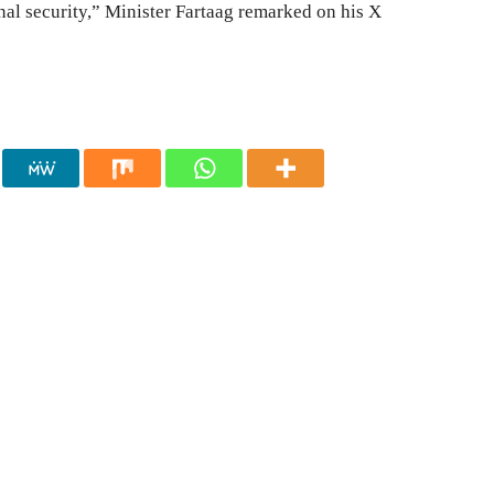
national security,” Minister Fartaag remarked on his X