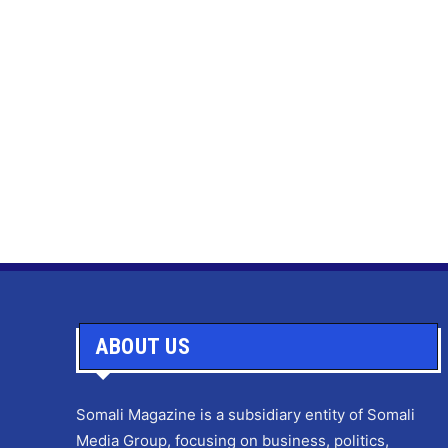
ABOUT US
Somali Magazine is a subsidiary entity of Somali
Media Group, focusing on business, politics,