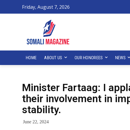
Friday, August 7, 2026
HOME
ABOUT US
OUR HONOREES
NEWS
Minister Fartaag: I ap
their involvement in im
stability.
June 22, 2024