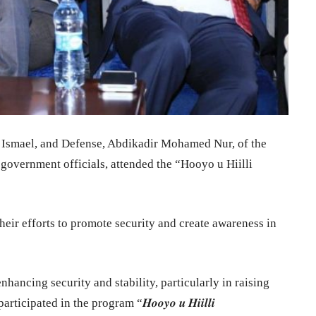
h Ismael, and Defense, Abdikadir Mohamed Nur, of the
 government officials, attended the “Hooyo u Hiilli
eir efforts to promote security and create awareness in
hancing security and stability, particularly in raising
pated in the program “𝑯𝒐𝒐𝒚𝒐 𝒖 𝑯𝒊𝒊𝒍𝒍𝒊