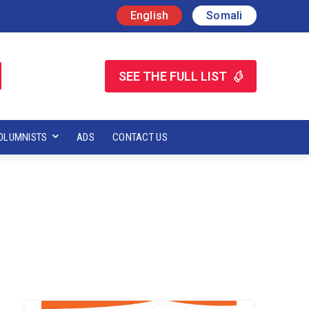
English
Somali
SEE THE FULL LIST
OLUMNISTS
ADS
CONTACT US