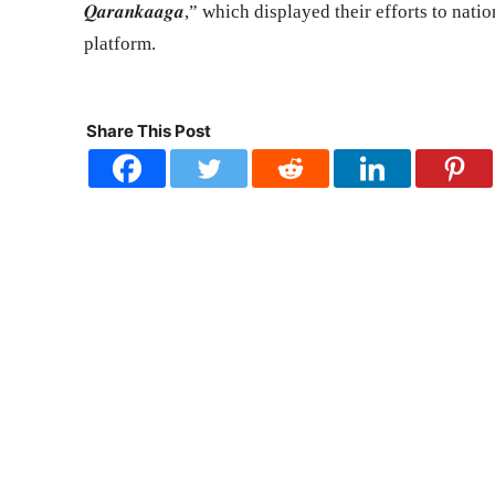
𝑸𝒂𝒓𝒂𝒏𝒌𝒂𝒂𝒈𝒂,” which displayed their efforts to 
platform.
Share This Post