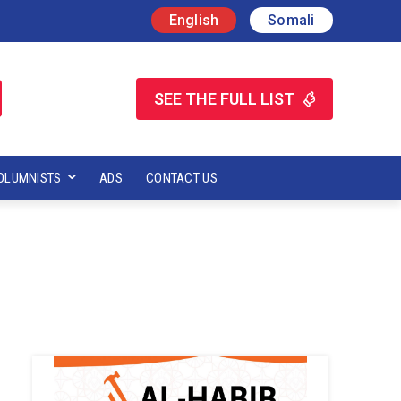
English
Somali
SEE THE FULL LIST
OLUMNISTS
ADS
CONTACT US