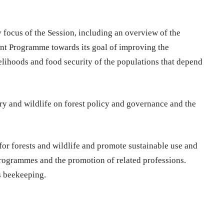
 focus of the Session, including an overview of the
nt Programme towards its goal of improving the
elihoods and food security of the populations that depend
ry and wildlife on forest policy and governance and the
for forests and wildlife and promote sustainable use and
ogrammes and the promotion of related professions.
s beekeeping.