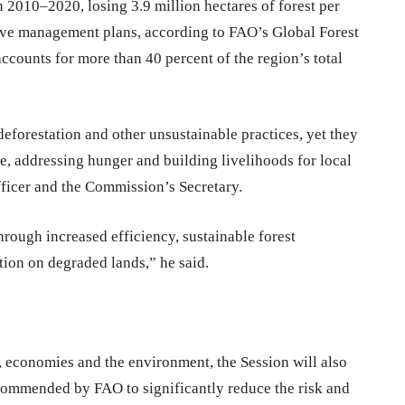
in 2010–2020, losing 3.9 million hectares of forest per
 have management plans, according to FAO’s Global Forest
ounts for more than 40 percent of the region’s total
eforestation and other unsustainable practices, yet they
e, addressing hunger and building livelihoods for local
ficer and the Commission’s Secretary.
through increased efficiency, sustainable forest
tion on degraded lands,” he said.
, economies and the environment, the Session will also
commended by FAO to significantly reduce the risk and