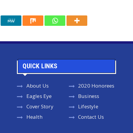
QUICK LINKS
About Us
2020 Honorees
Eagles Eye
Business
Cover Story
Lifestyle
Health
Contact Us