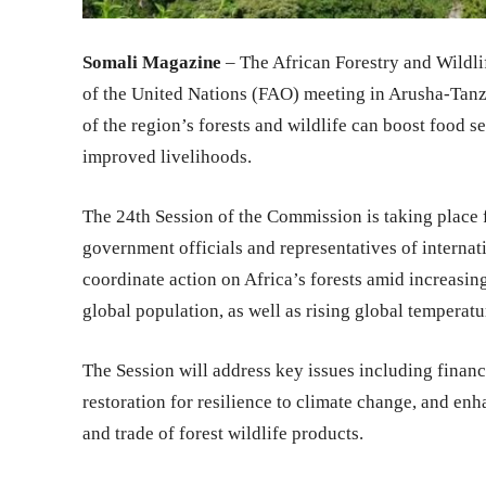
Somali Magazine
– The African Forestry and Wildl
of the United Nations (FAO) meeting in Arusha-Tanz
of the region’s forests and wildlife can boost food s
improved livelihoods.
The 24th Session of the Commission is taking place
government officials and representatives of internati
coordinate action on Africa’s forests amid increasin
global population, as well as rising global temperatu
The Session will address key issues including financ
restoration for resilience to climate change, and enh
and trade of forest wildlife products.