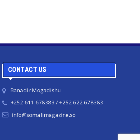
CONTACT US
Banadir Mogadishu
+252 611 678383 / +252 622 678383
info@somalimagazine.so