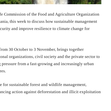
ife Commission of the Food and Agriculture Organization
ania, this week to discuss how sustainable management
ecurity and improve resilience to climate change for
 from 30 October to 3 November, brings together
onal organizations, civil society and the private sector to
g pressure from a fast-growing and increasingly urban
res.
e for sustainable forest and wildlife management,
ancing action against deforestation and illicit exploitation