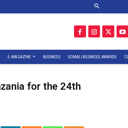
E-MAGAZINE
BUSINESS
SOMALI BUSINESS AWARDS
C
zania for the 24th