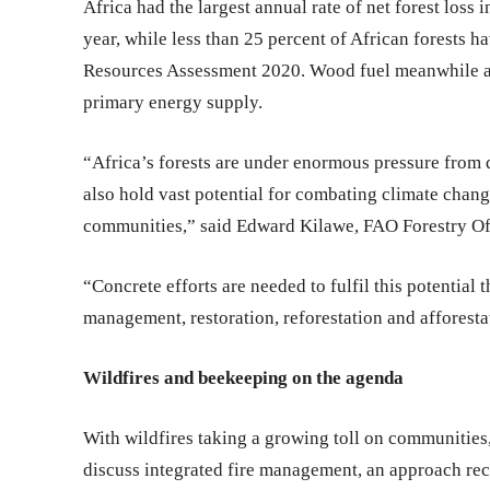
Africa had the largest annual rate of net forest loss 
year, while less than 25 percent of African forests
Resources Assessment 2020. Wood fuel meanwhile acc
primary energy supply.
“Africa’s forests are under enormous pressure from d
also hold vast potential for combating climate chang
communities,” said Edward Kilawe, FAO Forestry Of
“Concrete efforts are needed to fulfil this potential 
management, restoration, reforestation and afforesta
Wildfires and beekeeping on the agenda
With wildfires taking a growing toll on communities
discuss integrated fire management, an approach re