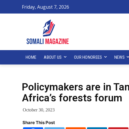
Friday, August 7, 2026
HOME
ABOUT US
OUR HONOREES
NEWS
Policymakers are in Tan
Africa’s forests forum
October 30, 2023
Share This Post