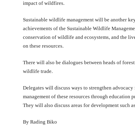
impact of wildfires.
Sustainable wildlife management will be another key
achievements of the Sustainable Wildlife Manageme
conservation of wildlife and ecosystems, and the liv
on these resources.
There will also be dialogues between heads of forest
wildlife trade.
Delegates will discuss ways to strengthen advocacy 
management of these resources through education pr
They will also discuss areas for development such a
By Rading Biko