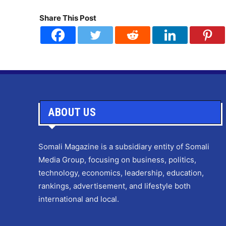
Share This Post
ABOUT US
Somali Magazine is a subsidiary entity of Somali
Media Group, focusing on business, politics,
technology, economics, leadership, education,
rankings, advertisement, and lifestyle both
international and local.