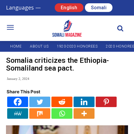
Languages —
English
Somali
HOME
ABOUT US
1920-2020 HONOREES
2020 HONORE
Somalia criticizes the Ethiopia-
Somaliland sea pact.
January 2, 2024
Share This Post