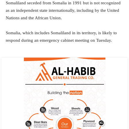
Somaliland seceded from Somalia in 1991 but is not recognized
as an independent state internationally, including by the United
Nations and the African Union.
Somalia, which includes Somaliland in its territory, is likely to
respond during an emergency cabinet meeting on Tuesday.