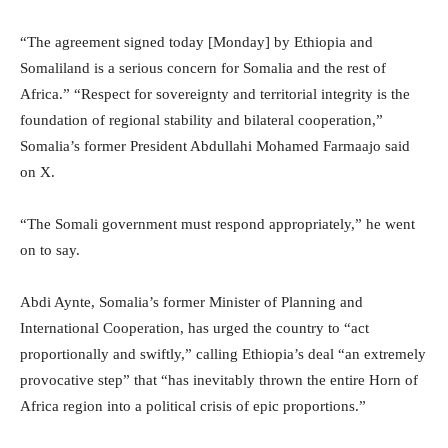
“The agreement signed today [Monday] by Ethiopia and
Somaliland is a serious concern for Somalia and the rest of
Africa.” “Respect for sovereignty and territorial integrity is the
foundation of regional stability and bilateral cooperation,”
Somalia’s former President Abdullahi Mohamed Farmaajo said
on X.
“The Somali government must respond appropriately,” he went
on to say.
Abdi Aynte, Somalia’s former Minister of Planning and
International Cooperation, has urged the country to “act
proportionally and swiftly,” calling Ethiopia’s deal “an extremely
provocative step” that “has inevitably thrown the entire Horn of
Africa region into a political crisis of epic proportions.”