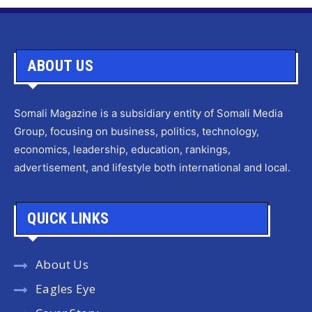
ABOUT US
Somali Magazine is a subsidiary entity of Somali Media
Group, focusing on business, politics, technology,
economics, leadership, education, rankings,
advertisement, and lifestyle both international and local.
QUICK LINKS
About Us
Eagles Eye