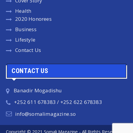
Cover Story
Health
2020 Honorees
Business
Lifestyle
Contact Us
CONTACT US
Banadir Mogadishu
+252 611 678383 / +252 622 678383
info@somalimagazine.so
Copyright © 2021 Somali Magazine - All Rights Reserved.