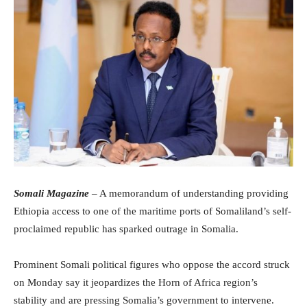
Somali Magazine
– A memorandum of understanding providing
Ethiopia access to one of the maritime ports of Somaliland’s self-
proclaimed republic has sparked outrage in Somalia.
Prominent Somali political figures who oppose the accord struck
on Monday say it jeopardizes the Horn of Africa region’s
stability and are pressing Somalia’s government to intervene.