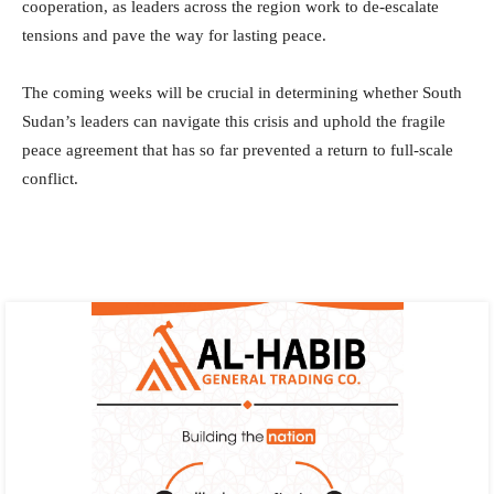
cooperation, as leaders across the region work to de-escalate
tensions and pave the way for lasting peace.
The coming weeks will be crucial in determining whether South
Sudan’s leaders can navigate this crisis and uphold the fragile
peace agreement that has so far prevented a return to full-scale
conflict.