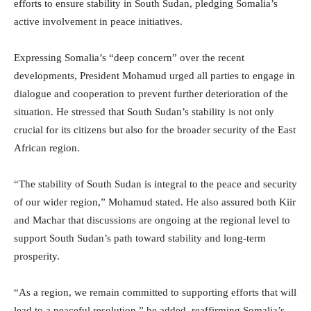
efforts to ensure stability in South Sudan, pledging Somalia’s
active involvement in peace initiatives.
Expressing Somalia’s “deep concern” over the recent
developments, President Mohamud urged all parties to engage in
dialogue and cooperation to prevent further deterioration of the
situation. He stressed that South Sudan’s stability is not only
crucial for its citizens but also for the broader security of the East
African region.
“The stability of South Sudan is integral to the peace and security
of our wider region,” Mohamud stated. He also assured both Kiir
and Machar that discussions are ongoing at the regional level to
support South Sudan’s path toward stability and long-term
prosperity.
“As a region, we remain committed to supporting efforts that will
lead to a peaceful resolution,” he added, reaffirming Somalia’s