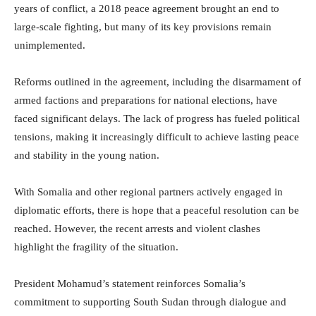
years of conflict, a 2018 peace agreement brought an end to
large-scale fighting, but many of its key provisions remain
unimplemented.
Reforms outlined in the agreement, including the disarmament of
armed factions and preparations for national elections, have
faced significant delays. The lack of progress has fueled political
tensions, making it increasingly difficult to achieve lasting peace
and stability in the young nation.
With Somalia and other regional partners actively engaged in
diplomatic efforts, there is hope that a peaceful resolution can be
reached. However, the recent arrests and violent clashes
highlight the fragility of the situation.
President Mohamud’s statement reinforces Somalia’s
commitment to supporting South Sudan through dialogue and