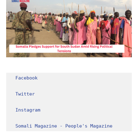
Facebook
Twitter
Instagram
Somali Magazine - People's Magazine