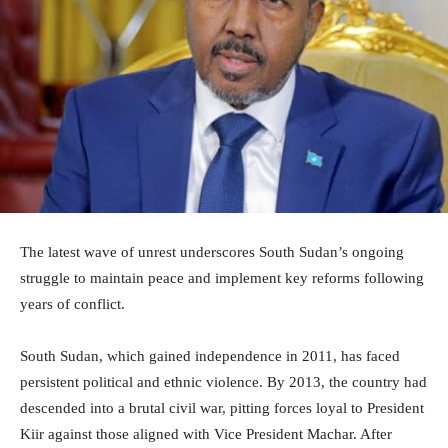
The latest wave of unrest underscores South Sudan’s ongoing
struggle to maintain peace and implement key reforms following
years of conflict.
South Sudan, which gained independence in 2011, has faced
persistent political and ethnic violence. By 2013, the country had
descended into a brutal civil war, pitting forces loyal to President
Kiir against those aligned with Vice President Machar. After