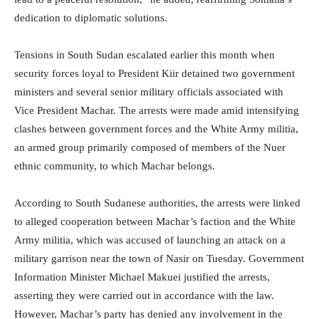
dedication to diplomatic solutions.
Tensions in South Sudan escalated earlier this month when
security forces loyal to President Kiir detained two government
ministers and several senior military officials associated with
Vice President Machar. The arrests were made amid intensifying
clashes between government forces and the White Army militia,
an armed group primarily composed of members of the Nuer
ethnic community, to which Machar belongs.
According to South Sudanese authorities, the arrests were linked
to alleged cooperation between Machar’s faction and the White
Army militia, which was accused of launching an attack on a
military garrison near the town of Nasir on Tuesday. Government
Information Minister Michael Makuei justified the arrests,
asserting they were carried out in accordance with the law.
However, Machar’s party has denied any involvement in the