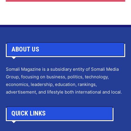
ABOUT US
Somali Magazine is a subsidiary entity of Somali Media
Group, focusing on business, politics, technology,
economics, leadership, education, rankings,
advertisement, and lifestyle both international and local.
QUICK LINKS