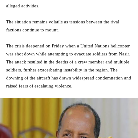
alleged activities.
The situation remains volatile as tensions between the rival
factions continue to mount.
The crisis deepened on Friday when a United Nations helicopter
was shot down while attempting to evacuate soldiers from Nasir.
The attack resulted in the deaths of a crew member and multiple
soldiers, further exacerbating instability in the region. The
downing of the aircraft has drawn widespread condemnation and
raised fears of escalating violence.