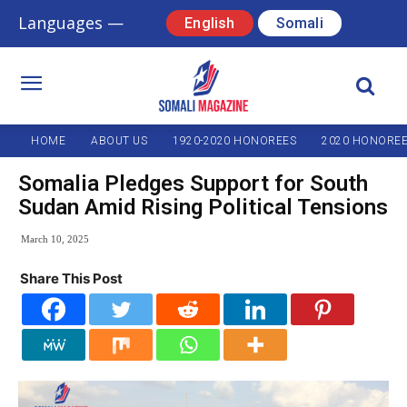
Languages —
English
Somali
HOME
ABOUT US
1920-2020 HONOREES
2020 HONORE
Somalia Pledges Support for South
Sudan Amid Rising Political Tensions
March 10, 2025
Share This Post