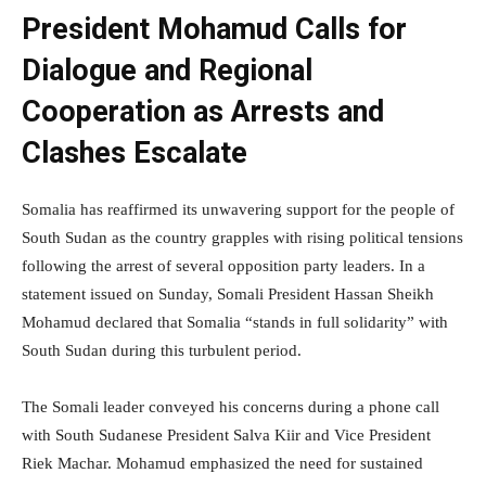
President Mohamud Calls for
Dialogue and Regional
Cooperation as Arrests and
Clashes Escalate
Somalia has reaffirmed its unwavering support for the people of
South Sudan as the country grapples with rising political tensions
following the arrest of several opposition party leaders. In a
statement issued on Sunday, Somali President Hassan Sheikh
Mohamud declared that Somalia “stands in full solidarity” with
South Sudan during this turbulent period.
The Somali leader conveyed his concerns during a phone call
with South Sudanese President Salva Kiir and Vice President
Riek Machar. Mohamud emphasized the need for sustained