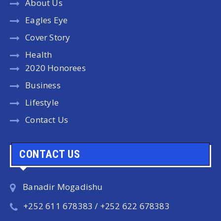
About Us
Eagles Eye
Cover Story
Health
2020 Honorees
Business
Lifestyle
Contact Us
CONTACT US
Banadir Mogadishu
+252 611 678383 / +252 622 678383