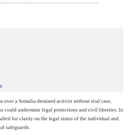
e
over a Somalia detained activist without trial case,
 could undermine legal protections and civil liberties. In
alled for clarity on the legal status of the individual and
nal safeguards.