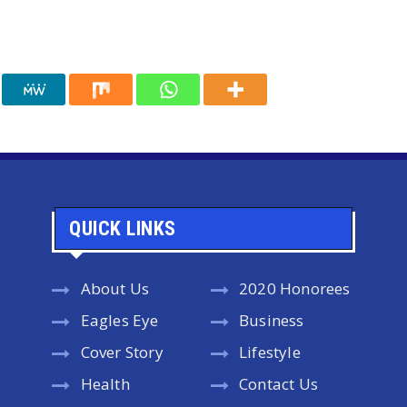
QUICK LINKS
About Us
2020 Honorees
Eagles Eye
Business
Cover Story
Lifestyle
Health
Contact Us