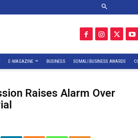
E-MAGAZINE
BUSINESS
SOMALI BUSINESS AWARDS
C
sion Raises Alarm Over
ial