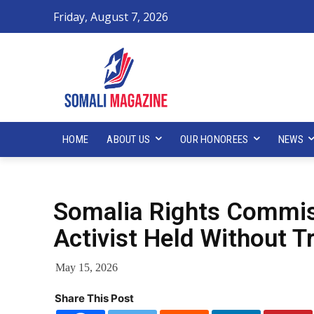
Friday, August 7, 2026
HOME
ABOUT US
OUR HONOREES
NEWS
Somalia Rights Commis
Activist Held Without Tr
May 15, 2026
Share This Post