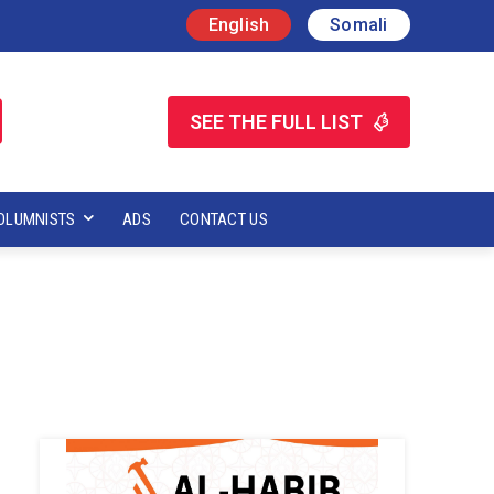
English
Somali
SEE THE FULL LIST
OLUMNISTS
ADS
CONTACT US