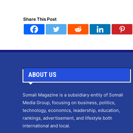
Share This Post
ABOUT US
Somali Magazine is a subsidiary entity of Somali
Media Group, focusing on business, politics,
technology, economics, leadership, education,
rankings, advertisement, and lifestyle both
international and local.