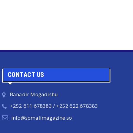
CONTACT US
Banadir Mogadishu
+252 611 678383 / +252 622 678383
info@somalimagazine.so