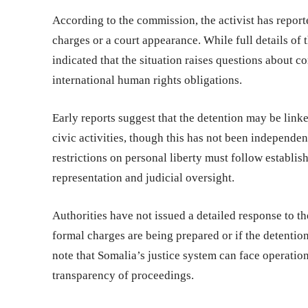
According to the commission, the activist has repor
charges or a court appearance. While full details of 
indicated that the situation raises questions about
international human rights obligations.
Early reports suggest that the detention may be linke
civic activities, though this has not been independ
restrictions on personal liberty must follow establis
representation and judicial oversight.
Authorities have not issued a detailed response to 
formal charges are being prepared or if the detention
note that Somalia’s justice system can face operatio
transparency of proceedings.