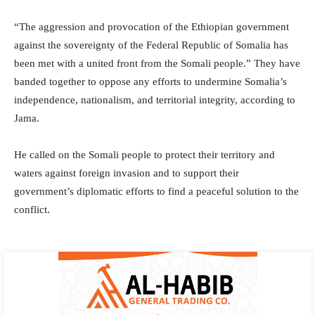
“The aggression and provocation of the Ethiopian government
against the sovereignty of the Federal Republic of Somalia has
been met with a united front from the Somali people.” They have
banded together to oppose any efforts to undermine Somalia’s
independence, nationalism, and territorial integrity, according to
Jama.
He called on the Somali people to protect their territory and
waters against foreign invasion and to support their
government’s diplomatic efforts to find a peaceful solution to the
conflict.