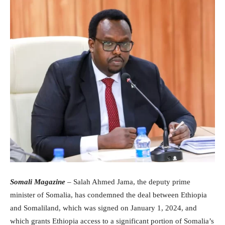
Somali Magazine
– Salah Ahmed Jama, the deputy prime
minister of Somalia, has condemned the deal between Ethiopia
and Somaliland, which was signed on January 1, 2024, and
which grants Ethiopia access to a significant portion of Somalia’s