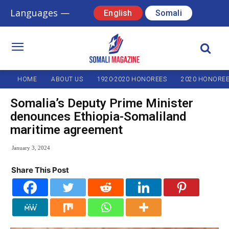
Languages —
English
Somali
HOME
ABOUT US
1920-2020 HONOREES
2020 HONORE
Somalia’s Deputy Prime Minister
denounces Ethiopia-Somaliland
maritime agreement
January 3, 2024
Share This Post