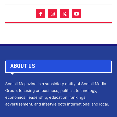
ABOUT US
Somali Magazine is a subsidiary entity of Somali Media
Group, focusing on business, politics, technology,
economics, leadership, education, rankings,
advertisement, and lifestyle both international and local.