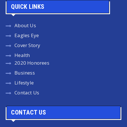
QUICK LINKS
About Us
Eagles Eye
Cover Story
Health
2020 Honorees
Business
Lifestyle
Contact Us
CONTACT US