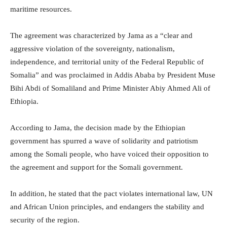
maritime resources.
The agreement was characterized by Jama as a “clear and
aggressive violation of the sovereignty, nationalism,
independence, and territorial unity of the Federal Republic of
Somalia” and was proclaimed in Addis Ababa by President Muse
Bihi Abdi of Somaliland and Prime Minister Abiy Ahmed Ali of
Ethiopia.
According to Jama, the decision made by the Ethiopian
government has spurred a wave of solidarity and patriotism
among the Somali people, who have voiced their opposition to
the agreement and support for the Somali government.
In addition, he stated that the pact violates international law, UN
and African Union principles, and endangers the stability and
security of the region.