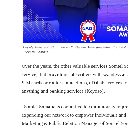
Deputy Minister of Commerce, HE. Osman Daalo presenting the “Best
, Somtel Somalia.
Over the years, the other valuable services Somtel 
service, that providing subscribers with seamless ac
SIM cards or router connections, eDahab services to
anything and banking services (Keydso).
“Somtel Somalia is committed to continuously impr
expanding our network to empower individuals and 
Marketing & Public Relation Manager of Somtel Som