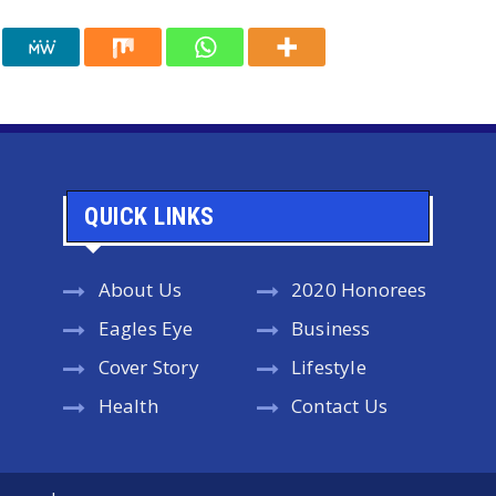
QUICK LINKS
About Us
2020 Honorees
Eagles Eye
Business
Cover Story
Lifestyle
Health
Contact Us