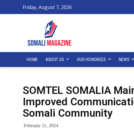
Friday, August 7, 2026
HOME
ABOUT US
OUR HONOREES
NEWS
SOMTEL SOMALIA Maint
Improved Communicatio
Somali Community
February 11, 2024