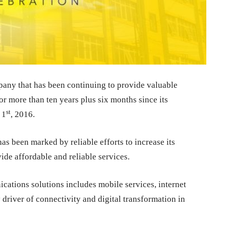
any that has been continuing to provide valuable
 more than ten years plus six months since its
st
 1
, 2016.
as been marked by reliable efforts to increase its
ide affordable and reliable services.
tions solutions includes mobile services, internet
 driver of connectivity and digital transformation in