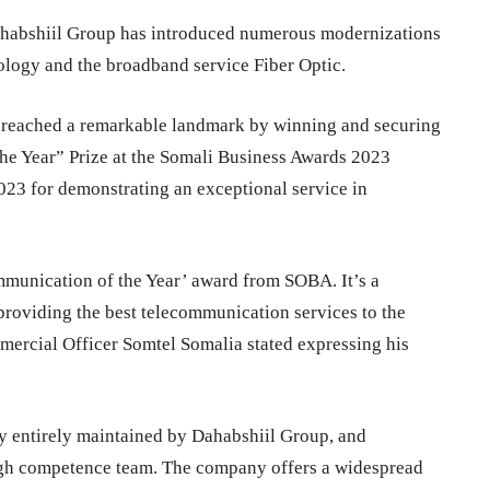
Dahabshiil Group has introduced numerous modernizations
ology and the broadband service Fiber Optic.
 reached a remarkable landmark by winning and securing
the Year” Prize at the Somali Business Awards 2023
2023 for demonstrating an exceptional service in
mmunication of the Year’ award from SOBA. It’s a
providing the best telecommunication services to the
rcial Officer Somtel Somalia stated expressing his
 entirely maintained by Dahabshiil Group, and
igh competence team. The company offers a widespread