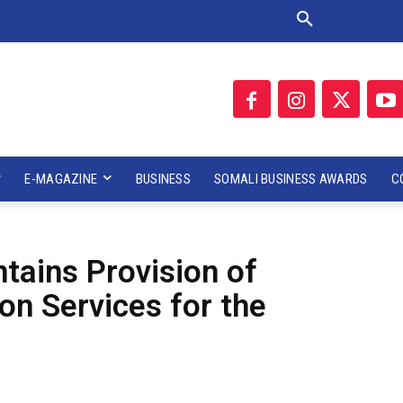
E-MAGAZINE
BUSINESS
SOMALI BUSINESS AWARDS
C
ains Provision of
n Services for the