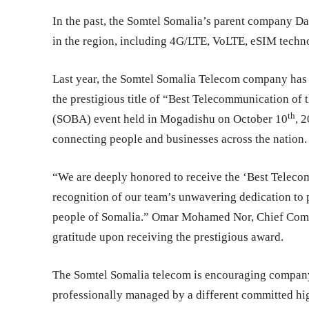
In the past, the Somtel Somalia’s parent company 
in the region, including 4G/LTE, VoLTE, eSIM techn
Last year, the Somtel Somalia Telecom company has
the prestigious title of “Best Telecommunication of 
th
(SOBA) event held in Mogadishu on October 10
, 
connecting people and businesses across the nation.
“We are deeply honored to receive the ‘Best Teleco
recognition of our team’s unwavering dedication to 
people of Somalia.” Omar Mohamed Nor, Chief Comme
gratitude upon receiving the prestigious award.
The Somtel Somalia telecom is encouraging company
professionally managed by a different committed h