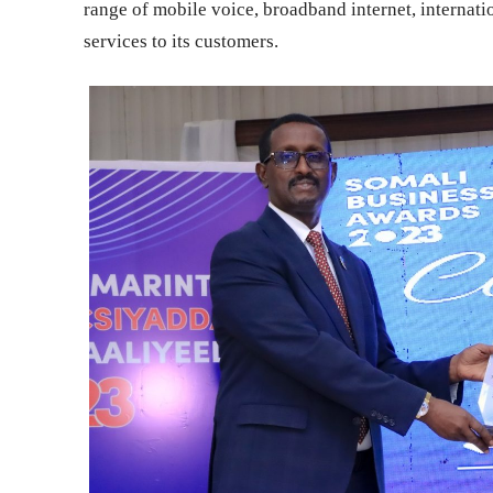
range of mobile voice, broadband internet, internat
services to its customers.