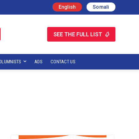
English
Somali
SEE THE FULL LIST
OLUMNISTS
ADS
CONTACT US