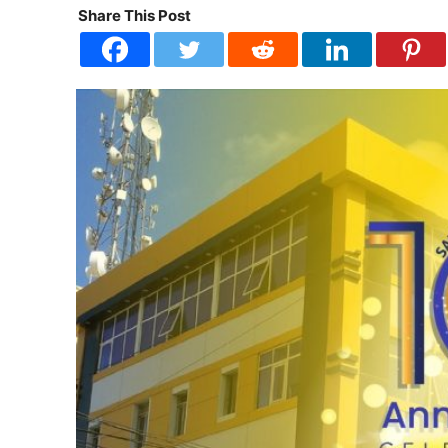
Share This Post