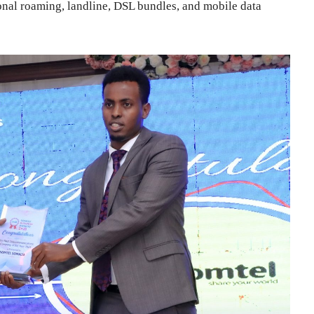
ional roaming, landline, DSL bundles, and mobile data