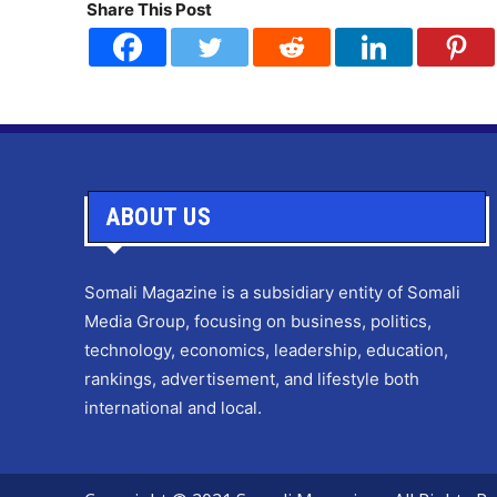
Share This Post
ABOUT US
Somali Magazine is a subsidiary entity of Somali
Media Group, focusing on business, politics,
technology, economics, leadership, education,
rankings, advertisement, and lifestyle both
international and local.