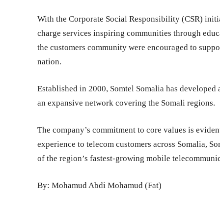
With the Corporate Social Responsibility (CSR) initi
charge services inspiring communities through educat
the customers community were encouraged to support
nation.
Established in 2000, Somtel Somalia has developed 
an expansive network covering the Somali regions.
The company’s commitment to core values is evident 
experience to telecom customers across Somalia, Som
of the region’s fastest-growing mobile telecommunic
By: Mohamud Abdi Mohamud (Fat)