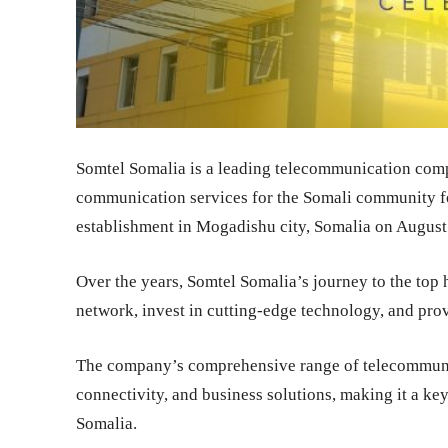
Somtel Somalia is a leading telecommunication comp
communication services for the Somali community for
establishment in Mogadishu city, Somalia on August
Over the years, Somtel Somalia’s journey to the top h
network, invest in cutting-edge technology, and prov
The company’s comprehensive range of telecommunica
connectivity, and business solutions, making it a key
Somalia.