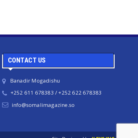
CONTACT US
Banadir Mogadishu
+252 611 678383 / +252 622 678383
info@somalimagazine.so