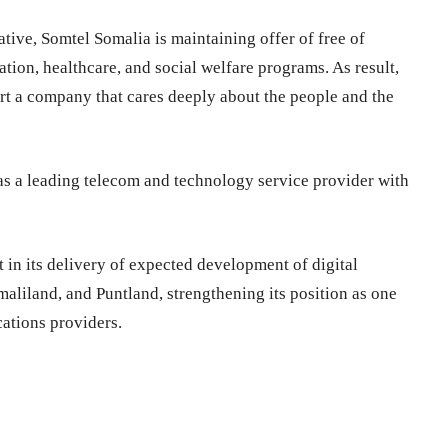
ative, Somtel Somalia is maintaining offer of free of
ion, healthcare, and social welfare programs. As result,
 a company that cares deeply about the people and the
as a leading telecom and technology service provider with
in its delivery of expected development of digital
aliland, and Puntland, strengthening its position as one
ations providers.