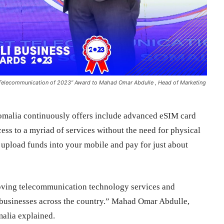
 Telecommunication of 2023” Award to Mahad Omar Abdulle , Head of Marketing
Somalia continuously offers include advanced eSIM card
cess to a myriad of services without the need for physical
 upload funds into your mobile and pay for just about
oving telecommunication technology services and
businesses across the country.” Mahad Omar Abdulle,
alia explained.