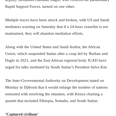
Rapid Support Forces, turned on one other.
Multiple truces have been struck and broken, with US and Saudi
mediators warning on Saturday that if a 24-hour ceasefire is not
maintained, they will abandon mediation efforts.
Along with the United States and Saudi Arabia, the African
Union, which suspended Sudan after a coup led by Burhan and
Daglo in 2021, and the East African regional body IGAD have
urged for talks mediated by South Sudan’s President Salva Kiir.
The Inter-Governmental Authority on Development stated on
Monday in Djibouti that it would enlarge the number of nations
entrusted with resolving the situation, with Kenya chairing a
quartet that included Ethiopia, Somalia, and South Sudan.
‘Captured civilians’