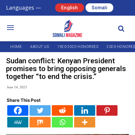
Languages —
English
Somali
HOME
ABOUT US
1920-2020 HONOREES
2020 HONORE
Sudan conflict: Kenyan President
promises to bring opposing generals
together “to end the crisis.”
June 14, 2023
Share This Post