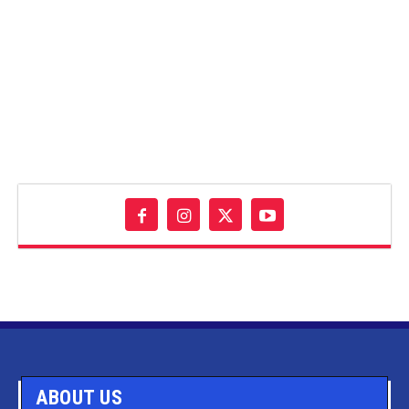
ABOUT US