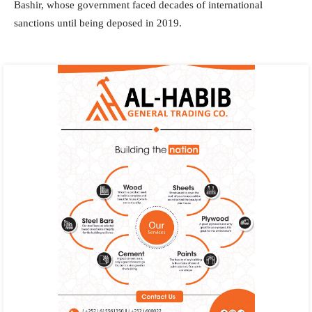
Bashir, whose government faced decades of international
sanctions until being deposed in 2019.