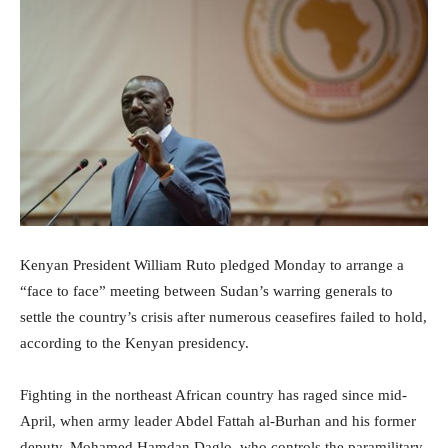
Kenyan President William Ruto pledged Monday to arrange a
“face to face” meeting between Sudan’s warring generals to
settle the country’s crisis after numerous ceasefires failed to hold,
according to the Kenyan presidency.
Fighting in the northeast African country has raged since mid-
April, when army leader Abdel Fattah al-Burhan and his former
deputy, Mohamed Hamdan Daglo, who controls the paramilitary