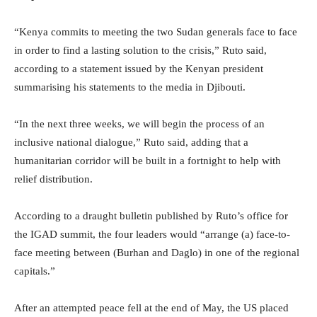
“Kenya commits to meeting the two Sudan generals face to face
in order to find a lasting solution to the crisis,” Ruto said,
according to a statement issued by the Kenyan president
summarising his statements to the media in Djibouti.
“In the next three weeks, we will begin the process of an
inclusive national dialogue,” Ruto said, adding that a
humanitarian corridor will be built in a fortnight to help with
relief distribution.
According to a draught bulletin published by Ruto’s office for
the IGAD summit, the four leaders would “arrange (a) face-to-
face meeting between (Burhan and Daglo) in one of the regional
capitals.”
After an attempted peace fell at the end of May, the US placed