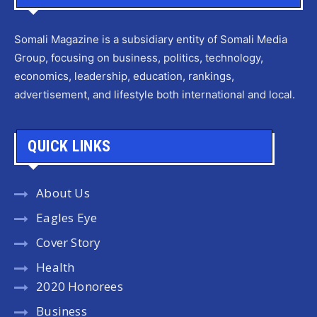
Somali Magazine is a subsidiary entity of Somali Media
Group, focusing on business, politics, technology,
economics, leadership, education, rankings,
advertisement, and lifestyle both international and local.
QUICK LINKS
About Us
Eagles Eye
Cover Story
Health
2020 Honorees
Business