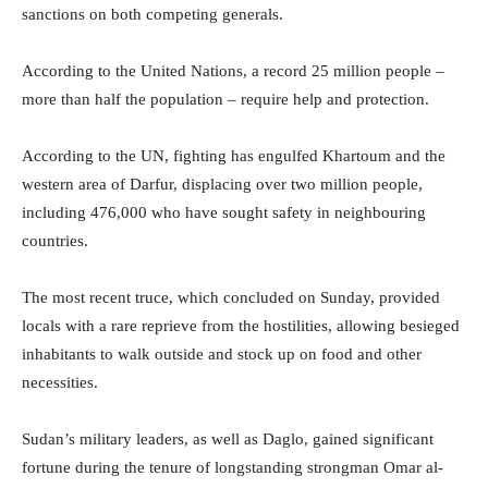
sanctions on both competing generals.
According to the United Nations, a record 25 million people –
more than half the population – require help and protection.
According to the UN, fighting has engulfed Khartoum and the
western area of Darfur, displacing over two million people,
including 476,000 who have sought safety in neighbouring
countries.
The most recent truce, which concluded on Sunday, provided
locals with a rare reprieve from the hostilities, allowing besieged
inhabitants to walk outside and stock up on food and other
necessities.
Sudan’s military leaders, as well as Daglo, gained significant
fortune during the tenure of longstanding strongman Omar al-