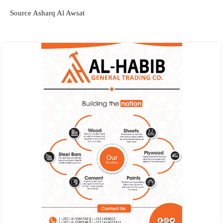
Source Asharq Al Awsat