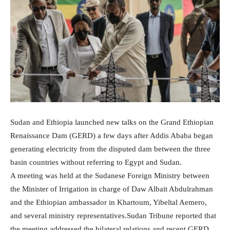
Sudan and Ethiopia launched new talks on the Grand Ethiopian
Renaissance Dam (GERD) a few days after Addis Ababa began
generating electricity from the disputed dam between the three
basin countries without referring to Egypt and Sudan.
A meeting was held at the Sudanese Foreign Ministry between
the Minister of Irrigation in charge of Daw Albait Abdulrahman
and the Ethiopian ambassador in Khartoum, Yibeltal Aemero,
and several ministry representatives.Sudan Tribune reported that
the meeting addressed the bilateral relations and recent GERD