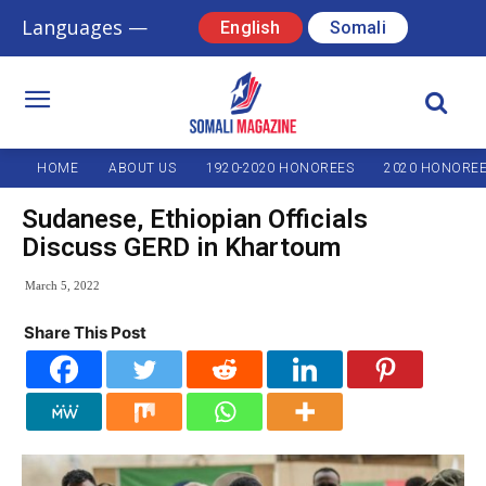
Languages —
English
Somali
HOME
ABOUT US
1920-2020 HONOREES
2020 HONORE
Sudanese, Ethiopian Officials
Discuss GERD in Khartoum
March 5, 2022
Share This Post