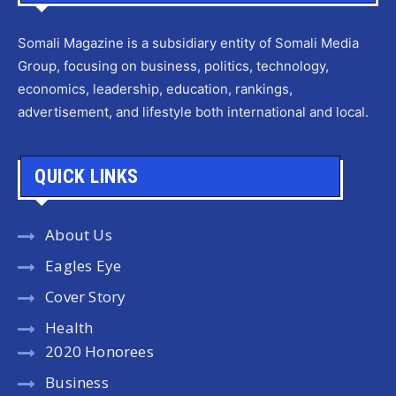
Somali Magazine is a subsidiary entity of Somali Media
Group, focusing on business, politics, technology,
economics, leadership, education, rankings,
advertisement, and lifestyle both international and local.
QUICK LINKS
About Us
Eagles Eye
Cover Story
Health
2020 Honorees
Business