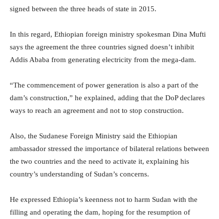
signed between the three heads of state in 2015.
In this regard, Ethiopian foreign ministry spokesman Dina Mufti
says the agreement the three countries signed doesn’t inhibit
Addis Ababa from generating electricity from the mega-dam.
“The commencement of power generation is also a part of the
dam’s construction,” he explained, adding that the DoP declares
ways to reach an agreement and not to stop construction.
Also, the Sudanese Foreign Ministry said the Ethiopian
ambassador stressed the importance of bilateral relations between
the two countries and the need to activate it, explaining his
country’s understanding of Sudan’s concerns.
He expressed Ethiopia’s keenness not to harm Sudan with the
filling and operating the dam, hoping for the resumption of