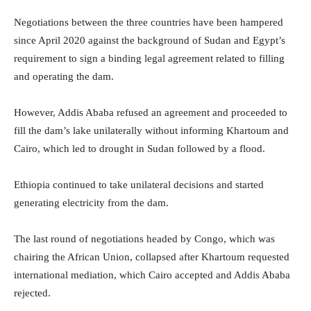
Negotiations between the three countries have been hampered
since April 2020 against the background of Sudan and Egypt’s
requirement to sign a binding legal agreement related to filling
and operating the dam.
However, Addis Ababa refused an agreement and proceeded to
fill the dam’s lake unilaterally without informing Khartoum and
Cairo, which led to drought in Sudan followed by a flood.
Ethiopia continued to take unilateral decisions and started
generating electricity from the dam.
The last round of negotiations headed by Congo, which was
chairing the African Union, collapsed after Khartoum requested
international mediation, which Cairo accepted and Addis Ababa
rejected.