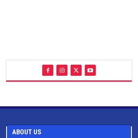
ABOUT US