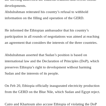
developments.
Abdulrahman reiterated his country’s refusal to withhold
information on the filling and operation of the GERD.
He informed the Ethiopian ambassador that his country’s
participation in all rounds of negotiations was aimed at reaching
an agreement that considers the interests of the three countries.
Abdulrahman asserted that Sudan’s position is based on
international law and the Declaration of Principles (DoP), which
preserves Ethiopia’s right to development without harming
Sudan and the interests of its people.
On Feb 20, Ethiopia officially inaugurated electricity production
from the GERD on the Blue Nile, which Sudan and Egypt reject.
Cairo and Khartoum also accuse Ethiopia of violating the DoP