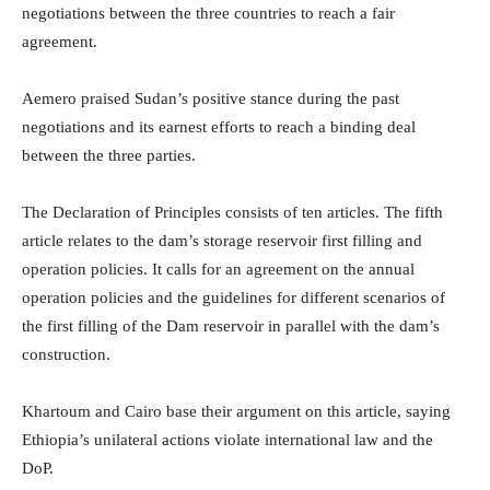
negotiations between the three countries to reach a fair
agreement.
Aemero praised Sudan’s positive stance during the past
negotiations and its earnest efforts to reach a binding deal
between the three parties.
The Declaration of Principles consists of ten articles. The fifth
article relates to the dam’s storage reservoir first filling and
operation policies. It calls for an agreement on the annual
operation policies and the guidelines for different scenarios of
the first filling of the Dam reservoir in parallel with the dam’s
construction.
Khartoum and Cairo base their argument on this article, saying
Ethiopia’s unilateral actions violate international law and the
DoP.