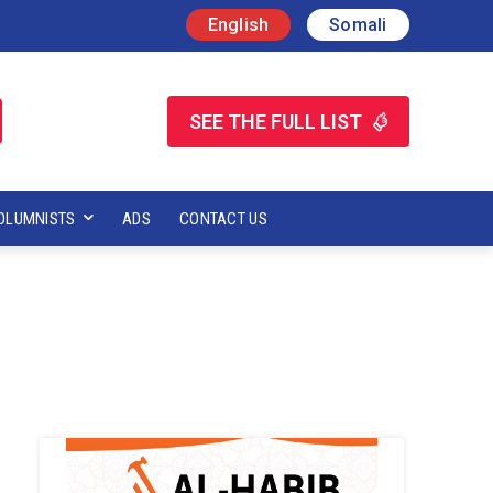
English
Somali
SEE THE FULL LIST
OLUMNISTS
ADS
CONTACT US