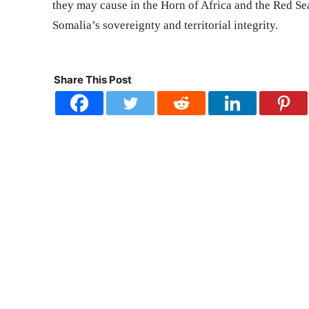
they may cause in the Horn of Africa and the Red Sea.
Somalia’s sovereignty and territorial integrity.
Share This Post