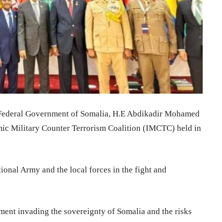
 Federal Government of Somalia, H.E Abdikadir Mohamed
mic Military Counter Terrorism Coalition (IMCTC) held in
ional Army and the local forces in the fight and
ment invading the sovereignty of Somalia and the risks