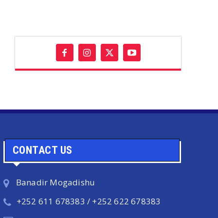
CONTACT US
Banadir Mogadishu
+252 611 678383 / +252 622 678383