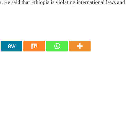
 He said that Ethiopia is violating international laws and