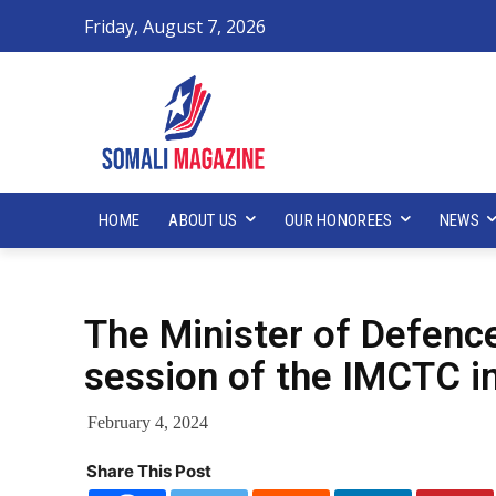
Friday, August 7, 2026
HOME
ABOUT US
OUR HONOREES
NEWS
The Minister of Defenc
session of the IMCTC i
February 4, 2024
Share This Post