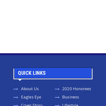
QUICK LINKS
About Us
2020 Honorees
Eagles Eye
Business
Cover Story
Lifestyle