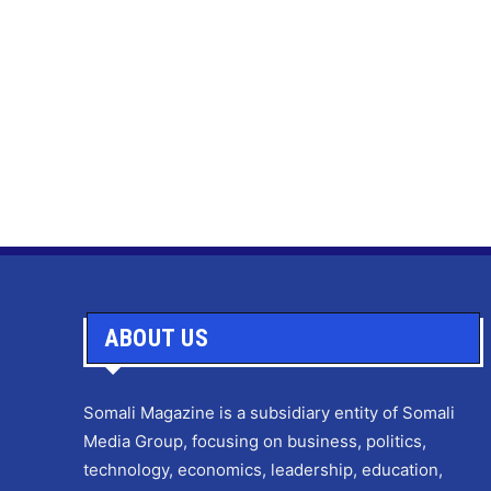
ABOUT US
Somali Magazine is a subsidiary entity of Somali
Media Group, focusing on business, politics,
technology, economics, leadership, education,