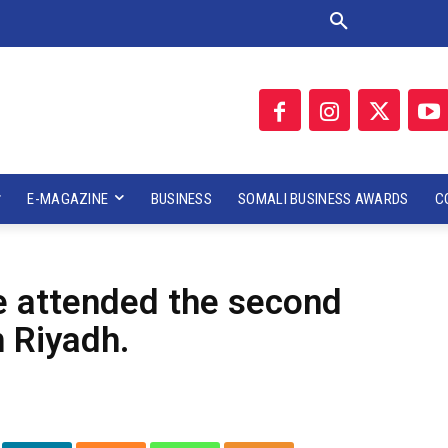
E-MAGAZINE
BUSINESS
SOMALI BUSINESS AWARDS
C
e attended the second
n Riyadh.