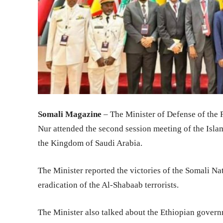
Somali Magazine
– The Minister of Defense of the
Nur attended the second session meeting of the Isla
the Kingdom of Saudi Arabia.
The Minister reported the victories of the Somali Nat
eradication of the Al-Shabaab terrorists.
The Minister also talked about the Ethiopian govern