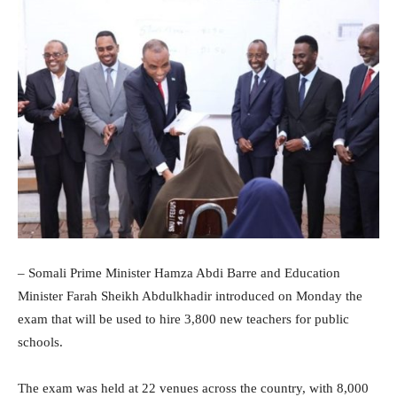
– Somali Prime Minister Hamza Abdi Barre and Education
Minister Farah Sheikh Abdulkhadir introduced on Monday the
exam that will be used to hire 3,800 new teachers for public
schools.
The exam was held at 22 venues across the country, with 8,000