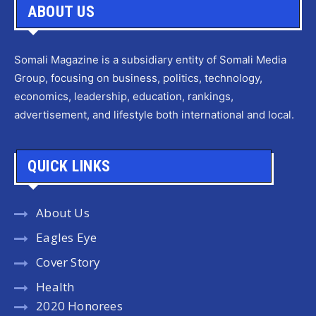
ABOUT US
Somali Magazine is a subsidiary entity of Somali Media
Group, focusing on business, politics, technology,
economics, leadership, education, rankings,
advertisement, and lifestyle both international and local.
QUICK LINKS
About Us
Eagles Eye
Cover Story
Health
2020 Honorees