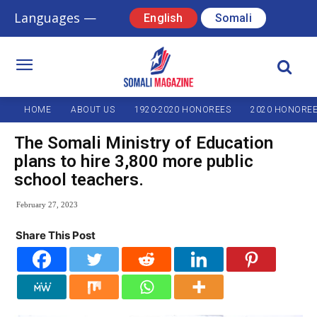
Languages —
English
Somali
HOME
ABOUT US
1920-2020 HONOREES
2020 HONORE
The Somali Ministry of Education
plans to hire 3,800 more public
school teachers.
February 27, 2023
Share This Post