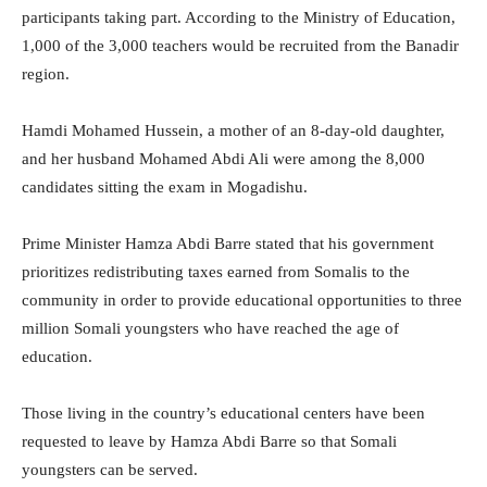
participants taking part. According to the Ministry of Education,
1,000 of the 3,000 teachers would be recruited from the Banadir
region.
Hamdi Mohamed Hussein, a mother of an 8-day-old daughter,
and her husband Mohamed Abdi Ali were among the 8,000
candidates sitting the exam in Mogadishu.
Prime Minister Hamza Abdi Barre stated that his government
prioritizes redistributing taxes earned from Somalis to the
community in order to provide educational opportunities to three
million Somali youngsters who have reached the age of
education.
Those living in the country’s educational centers have been
requested to leave by Hamza Abdi Barre so that Somali
youngsters can be served.