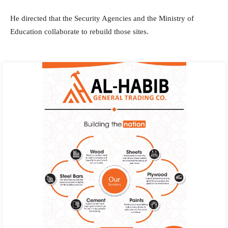
He directed that the Security Agencies and the Ministry of
Education collaborate to rebuild those sites.