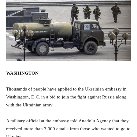
WASHINGTON
Thousands of people have applied to the Ukrainian embassy in
Washington, D.C. in a bid to join the fight against Russia along
with the Ukrainian army.
A military official at the embassy told Anadolu Agency that they
received more than 3,000 emails from those who wanted to go to
Ukraine.