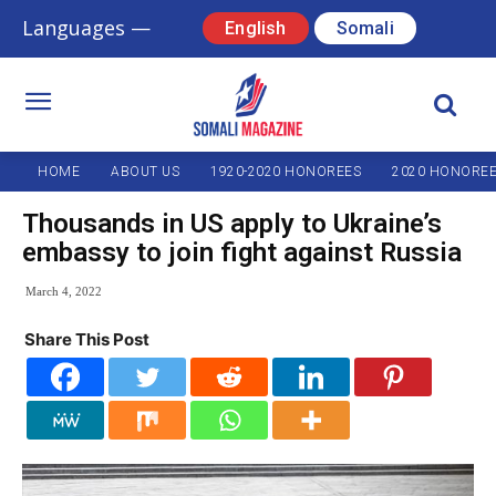
Languages —
English
Somali
HOME
ABOUT US
1920-2020 HONOREES
2020 HONORE
Thousands in US apply to Ukraine’s
embassy to join fight against Russia
March 4, 2022
Share This Post