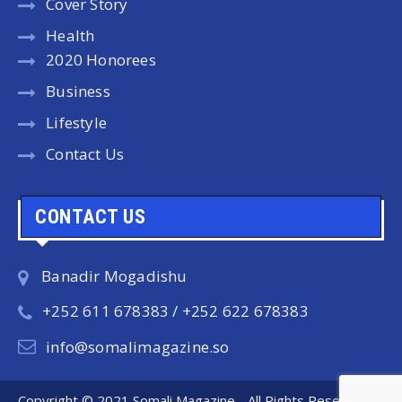
Cover Story
Health
2020 Honorees
Business
Lifestyle
Contact Us
CONTACT US
Banadir Mogadishu
+252 611 678383 / +252 622 678383
info@somalimagazine.so
Copyright © 2021 Somali Magazine - All Rights Reserved.