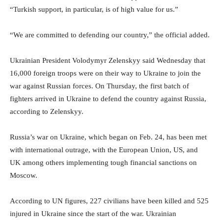
“Turkish support, in particular, is of high value for us.”
“We are committed to defending our country,” the official added.
Ukrainian President Volodymyr Zelenskyy said Wednesday that
16,000 foreign troops were on their way to Ukraine to join the
war against Russian forces. On Thursday, the first batch of
fighters arrived in Ukraine to defend the country against Russia,
according to Zelenskyy.
Russia’s war on Ukraine, which began on Feb. 24, has been met
with international outrage, with the European Union, US, and
UK among others implementing tough financial sanctions on
Moscow.
According to UN figures, 227 civilians have been killed and 525
injured in Ukraine since the start of the war. Ukrainian