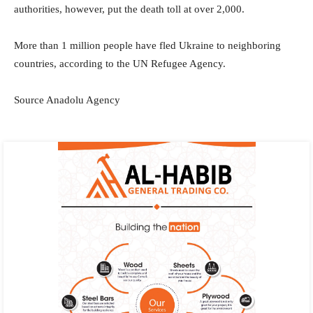
authorities, however, put the death toll at over 2,000.
More than 1 million people have fled Ukraine to neighboring
countries, according to the UN Refugee Agency.
Source Anadolu Agency