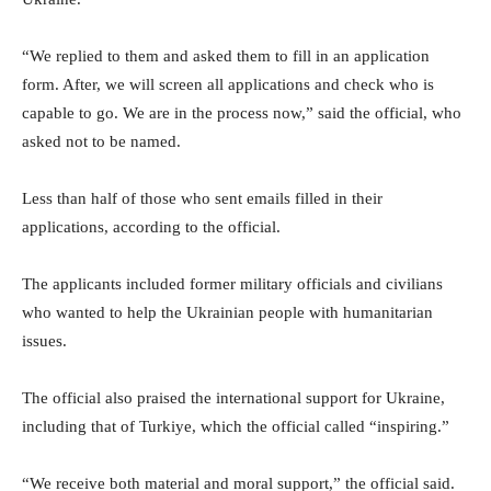
“We replied to them and asked them to fill in an application
form. After, we will screen all applications and check who is
capable to go. We are in the process now,” said the official, who
asked not to be named.
Less than half of those who sent emails filled in their
applications, according to the official.
The applicants included former military officials and civilians
who wanted to help the Ukrainian people with humanitarian
issues.
The official also praised the international support for Ukraine,
including that of Turkiye, which the official called “inspiring.”
“We receive both material and moral support,” the official said.