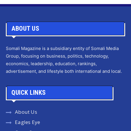
ABOUT US
Somali Magazine is a subsidiary entity of Somali Media
Group, focusing on business, politics, technology,
economics, leadership, education, rankings,
advertisement, and lifestyle both international and local.
QUICK LINKS
About Us
Eagles Eye