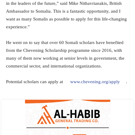
in the leaders of the future,” said Mike Nithavrianakis, British
Ambassador to Somalia. This is a fantastic opportunity, and I
want as many Somalis as possible to apply for this life-changing
experience.”
He went on to say that over 60 Somali scholars have benefited
from the Chevening Scholarship programme since 2016, with
many of them now working at senior levels in government, the
commercial sector, and international organizations.
Potential scholars can apply at
www.chevening.org/apply
.