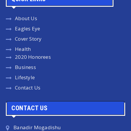
About Us
Eagles Eye
Cover Story
Health
2020 Honorees
Business
Lifestyle
Contact Us
CONTACT US
Banadir Mogadishu