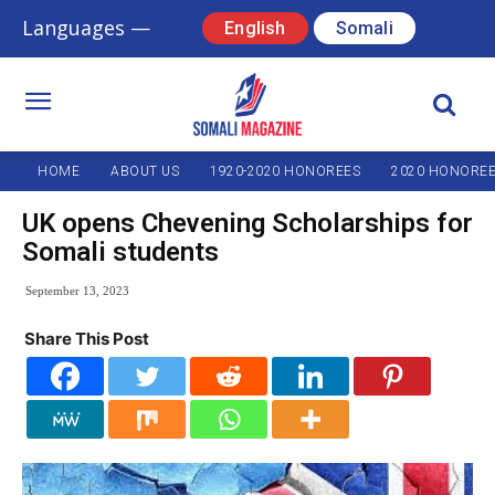
Languages —
English
Somali
HOME
ABOUT US
1920-2020 HONOREES
2020 HONORE
UK opens Chevening Scholarships for
Somali students
September 13, 2023
Share This Post