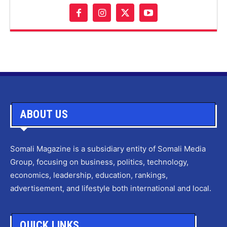
ABOUT US
Somali Magazine is a subsidiary entity of Somali Media
Group, focusing on business, politics, technology,
economics, leadership, education, rankings,
advertisement, and lifestyle both international and local.
QUICK LINKS