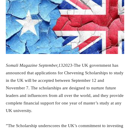
Somali Magazine September,132023
-The UK government has
announced that applications for Chevening Scholarships to study
in the UK will be accepted between September 12 and
November 7. The scholarships are designed to nurture future
leaders and influencers from all over the world, and they provide
complete financial support for one year of master’s study at any
UK university.
”The Scholarship underscores the UK’s commitment to investing