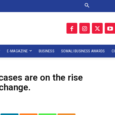
E-MAGAZINE
BUSINESS
SOMALI BUSINESS AWARDS
C
ases are on the rise
 change.