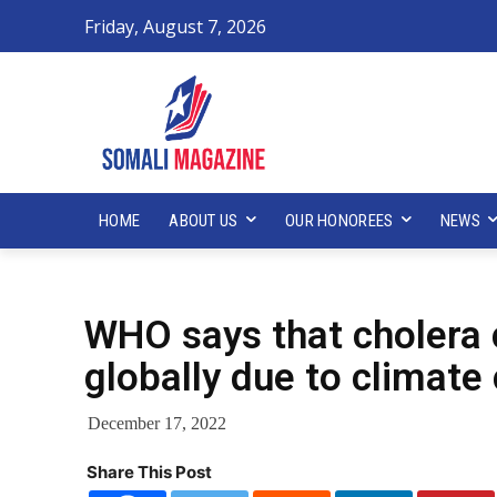
Friday, August 7, 2026
HOME
ABOUT US
OUR HONOREES
NEWS
WHO says that cholera c
globally due to climate
December 17, 2022
Share This Post