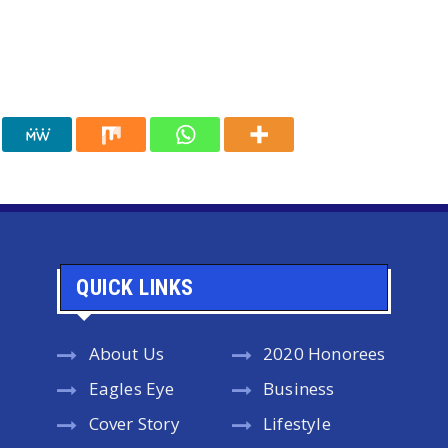
QUICK LINKS
About Us
2020 Honorees
Eagles Eye
Business
Cover Story
Lifestyle