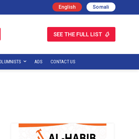
English
Somali
SEE THE FULL LIST
OLUMNISTS
ADS
CONTACT US