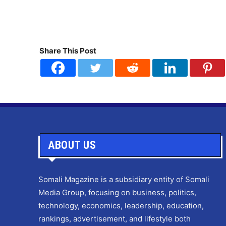
Share This Post
ABOUT US
Somali Magazine is a subsidiary entity of Somali
Media Group, focusing on business, politics,
technology, economics, leadership, education,
rankings, advertisement, and lifestyle both