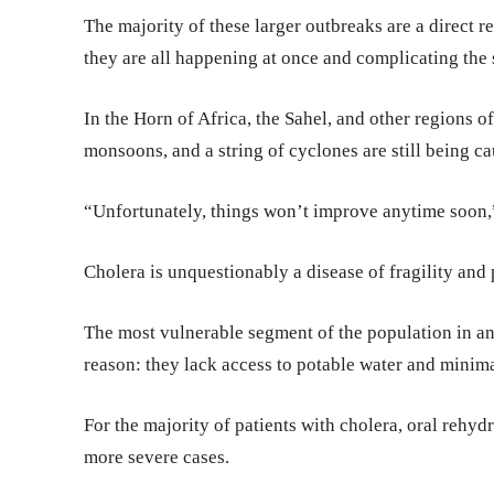
The majority of these larger outbreaks are a direct res
they are all happening at once and complicating the s
In the Horn of Africa, the Sahel, and other regions o
monsoons, and a string of cyclones are still being c
“Unfortunately, things won’t improve anytime soon,
Cholera is unquestionably a disease of fragility and
The most vulnerable segment of the population in any 
reason: they lack access to potable water and minimal
For the majority of patients with cholera, oral rehyd
more severe cases.