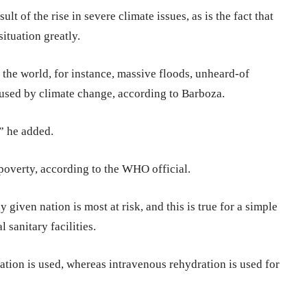
ult of the rise in severe climate issues, as is the fact that
ituation greatly.
f the world, for instance, massive floods, unheard-of
aused by climate change, according to Barboza.
” he added.
 poverty, according to the WHO official.
given nation is most at risk, and this is true for a simple
 sanitary facilities.
ration is used, whereas intravenous rehydration is used for