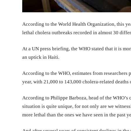
According to the World Health Organization, this y
lethal cholera outbreaks recorded in almost 30 differ
At a UN press briefing, the WHO stated that it is mon
an uptick in Haiti.
According to the WHO, estimates from researchers pl
year, with 21,000 to 143,000 cholera-related deaths 
According to Philippe Barboza, head of the WHO’s ch
situation is quite unique, for not only are we witnes
more lethal than the ones we have seen in the past ye
And after several years of consistent declines in the 