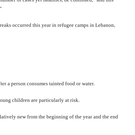
”
reaks occurred this year in refugee camps in Lebanon,
fter a person consumes tainted food or water.
ng children are particularly at risk.
latively new from the beginning of the year and the end