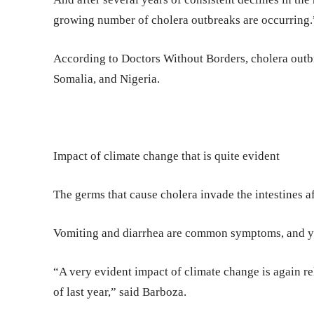
growing number of cholera outbreaks are occurring.
According to Doctors Without Borders, cholera outb
Somalia, and Nigeria.
Impact of climate change that is quite evident
The germs that cause cholera invade the intestines a
Vomiting and diarrhea are common symptoms, and you
“A very evident impact of climate change is again re
of last year,” said Barboza.