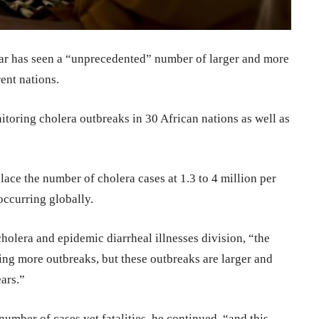
ear has seen a “unprecedented” number of larger and more
ent nations.
itoring cholera outbreaks in 30 African nations as well as
ace the number of cholera cases at 1.3 to 4 million per
occurring globally.
olera and epidemic diarrheal illnesses division, “the
sing more outbreaks, but these outbreaks are larger and
ars.”
number of cases yet fatalities, he continued, “and this