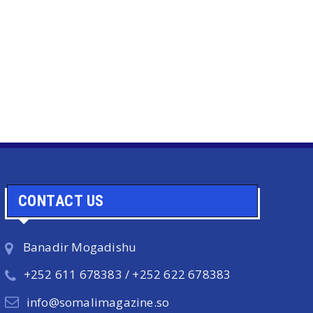
CONTACT US
Banadir Mogadishu
+252 611 678383 / +252 622 678383
info@somalimagazine.so